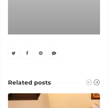
Related posts